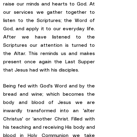
raise our minds and hearts to God. At
our services we gather together to
listen to the Scriptures; the Word of
God, and apply it to our everyday life.
After we have listened to the
Scriptures our attention is turned to
the Altar. This reminds us and makes
present once again the Last Supper
that Jesus had with his disciples.
Being fed with God's Word and by the
bread and wine; which becomes the
body and blood of Jesus we are
inwardly transformed into an 'alter
Christus' or 'another Christ. Filled with
his teaching and receiving His body and
blood in Holy Communion we take