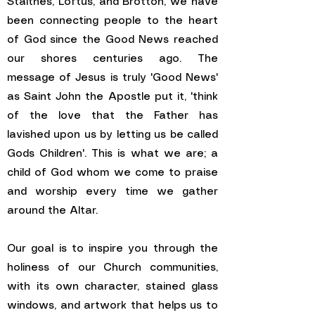
Staithes, Loftus, and Brotton, we have
been connecting people to the heart
of God since the Good News reached
our shores centuries ago. The
message of Jesus is truly 'Good News'
as Saint John the Apostle put it, 'think
of the love that the Father has
lavished upon us by letting us be called
Gods Children'. This is what we are; a
child of God whom we come to praise
and worship every time we gather
around the Altar.
Our goal is to inspire you through the
holiness of our Church communities,
with its own character, stained glass
windows, and artwork that helps us to