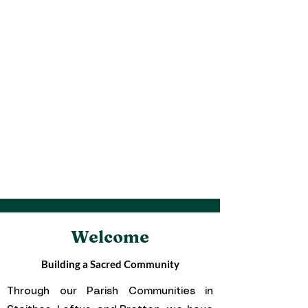
Parish Pastoral Council and
S.V.P Putting our faith
into action in the Parish Communities
of East Cleveland.
Welcome
Building a Sacred Community
Through our Parish Communities in