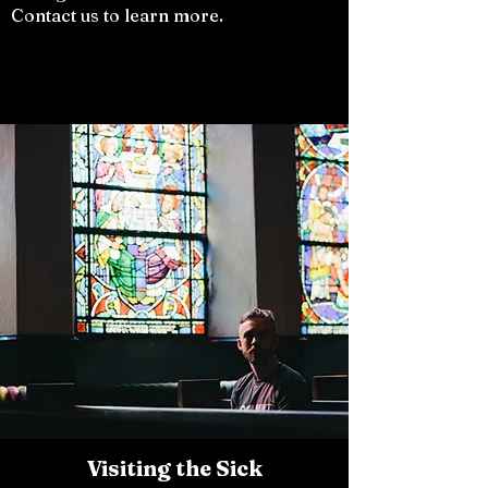
Contact us to learn more.
Visiting the Sick