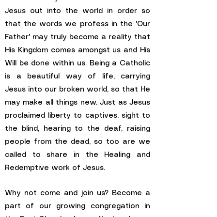
Jesus out into the world in order so
that the words we profess in the 'Our
Father' may truly become a reality that
His Kingdom comes amongst us and His
Will be done within us. Being a Catholic
is a beautiful way of life, carrying
Jesus into our broken world, so that He
may make all things new. Just as Jesus
proclaimed liberty to captives, sight to
the blind, hearing to the deaf, raising
people from the dead, so too are we
called to share in the Healing and
Redemptive work of Jesus.
Why not come and join us? Become a
part of our growing congregation in