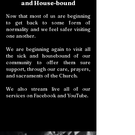
and House-bound
Now that most of us are beginning
to get back to some form of
normality and we feel safer visiting
one another.
We are beginning again to visit all
the sick and housebound of our
community to offer them sure
support, through our care, prayers,
and sacraments of the Church.
We also stream live all of our
services on Facebook and YouTube.