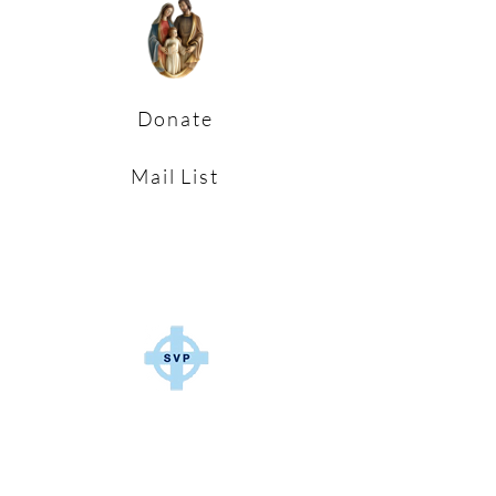
Donate
Mail List
Parish Pastoral Council and
S.V.P Putting our faith
into action in the Parish Communities
of East Cleveland.