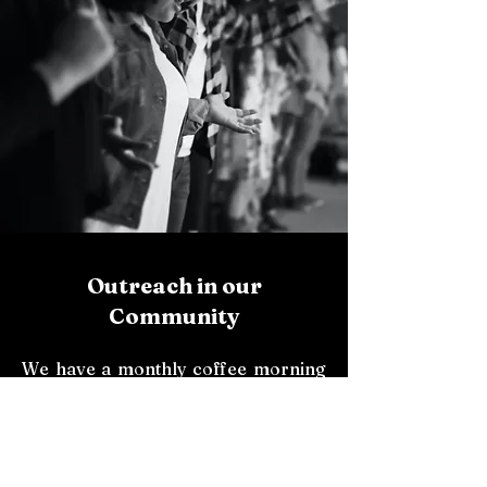
Outreach in our
Community
We have a monthly coffee morning
at the Presbytery where everyone is
welcome.
Also, we pray The Divine Mercy