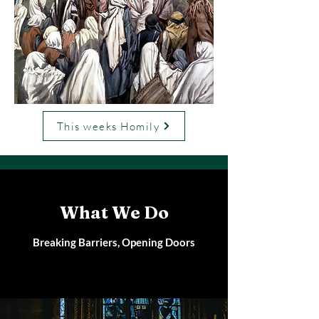
This weeks Homily
What We Do
Breaking Barriers, Opening Doors