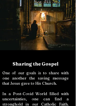
Sharing the Gospel
One of our goals is to share with
one another the saving message
that Jesus gave to His Church.
In a Post-Covid World filled with
uncertainties, one can find a
stronghold in our Catholic Faith.