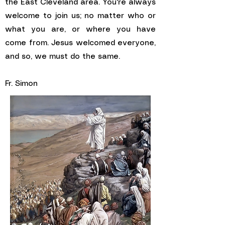
the East Cleveland area. You're always
welcome to join us; no matter who or
what you are, or where you have
come from. Jesus welcomed everyone,
and so, we must do the same.
Fr. Simon